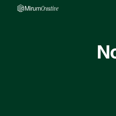
Mirum
Creative
No