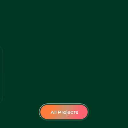
All Projects