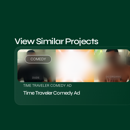
View Similar Projects
COMEDY
VIEW PROJECT
TIME TRAVELER COMEDY AD
Time Traveler Comedy Ad