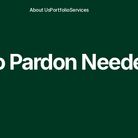
About Us
Portfolio
Services
 Pardon Need