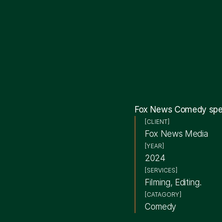
Fox News Comedy speci
[CLIENT]
Fox News Media
[YEAR]
2024
[SERVICES]
Filming, Editing.
[CATAGORY]
Comedy