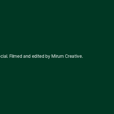
al. Filmed and edited by Mirum Creative. 