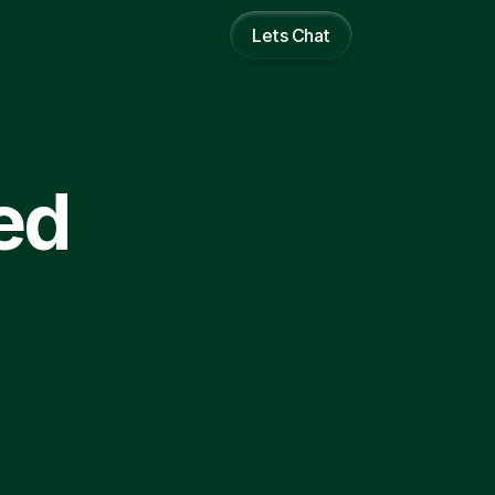
Lets Chat
ed 